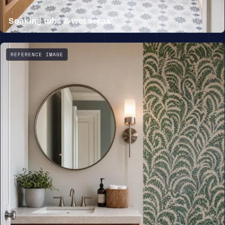
Soaking tubs & wet areas
A freestanding soaking tub set beneath a window, with p
REFERENCE IMAGE