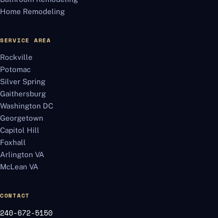
Home Remodeling
SERVICE AREA
Rockville
Potomac
Silver Spring
Gaithersburg
Washington DC
Georgetown
Capitol Hill
Foxhall
Arlington VA
McLean VA
CONTACT
240-672-5150