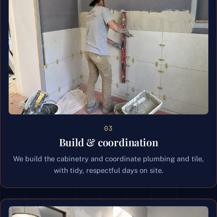
03
Build & coordination
We build the cabinetry and coordinate plumbing and tile,
with tidy, respectful days on site.