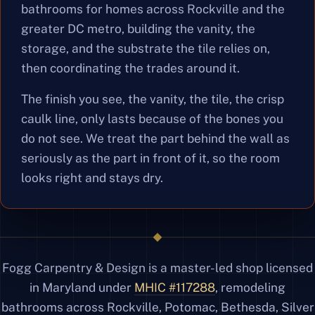
bathrooms for homes across Rockville and the
greater DC metro, building the vanity, the
storage, and the substrate the tile relies on,
then coordinating the trades around it.
The finish you see, the vanity, the tile, the crisp
caulk line, only lasts because of the bones you
do not see. We treat the part behind the wall as
seriously as the part in front of it, so the room
looks right and stays dry.
Fogg Carpentry & Design is a master-led shop licensed
in Maryland under
MHIC #117288
, remodeling
bathrooms across Rockville, Potomac, Bethesda, Silver