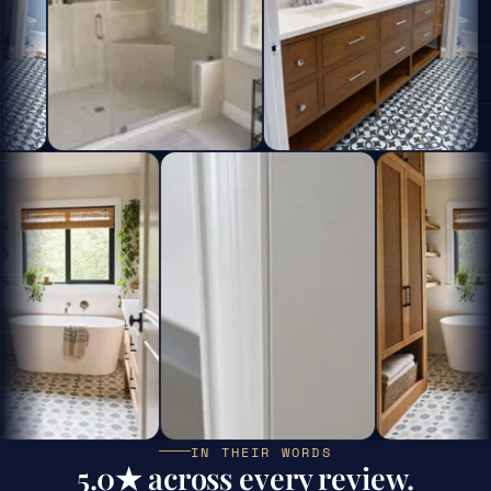
IN THEIR WORDS
5.0★ across every review.