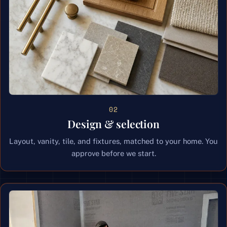
02
Design & selection
Layout, vanity, tile, and fixtures, matched to your home. You
approve before we start.