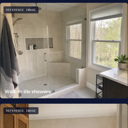
A custom wood double vanity with a quartz top, framed mi
REFERENCE IMAGE
Walk-in tile showers
A walk-in tile shower with a frameless glass enclosure, 
REFERENCE IMAGE