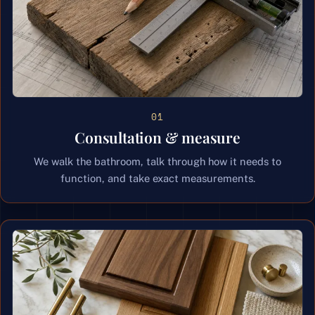
01
Consultation & measure
We walk the bathroom, talk through how it needs to
function, and take exact measurements.