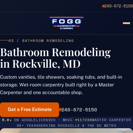
240-672-5150
03 / BATHROOM REMODELING
Bathroom Remodeling
in Rockville, MD
Custom vanities, tile showers, soaking tubs, and built-in
storage. Wet-room carpentry built right by a Master
Carpenter and one accountable shop.
240-672-5150
Get a Free Estimate
5.0★
ON GOOGLE
LICENSED · MHIC
#117288
MASTER CARPENTER
30+ YEARS
SERVING ROCKVILLE & THE DC METRO