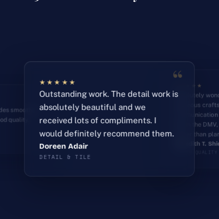
“
★★★★★
★★★★★
“
Outstanding work. The detail work is
Absolutely wond
gorgeous craft
absolutely beautiful and we
ades smoothly
communication 
received lots of compliments. I
od quality.
had in the DMV,
Amy Hamilton
would definitely recommend them.
earlier than pla
CUSTOM STORAGE
Kelly Granger
DewtimeMusic
Meredith T. Shi
PRECISION WORK
DESIGN THROUGH BUILD
Doreen Adair
FINISH QUALITY
DETAIL & TILE