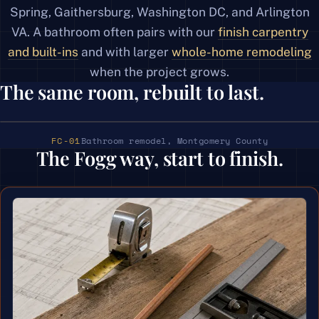
Spring, Gaithersburg, Washington DC, and Arlington
VA. A bathroom often pairs with our
finish carpentry
and built-ins
and with larger
whole-home remodeling
when the project grows.
The same room, rebuilt to last.
‹ ›
BEFORE
AFTER
Bathroom remodel, Montgomery County
FC-01
The Fogg way, start to finish.