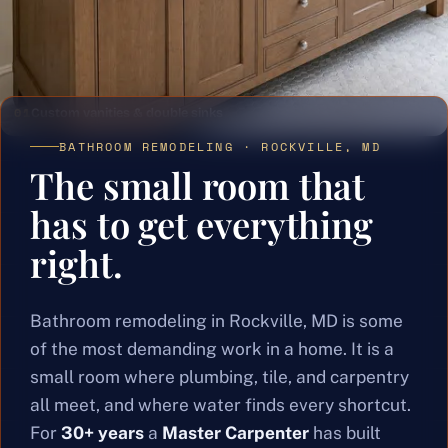
01
Custom vanities & double sinks
BATHROOM REMODELING · ROCKVILLE, MD
The small room that
has to get everything
right.
Bathroom remodeling in Rockville, MD is some
of the most demanding work in a home. It is a
small room where plumbing, tile, and carpentry
all meet, and where water finds every shortcut.
For
30+ years
a
Master Carpenter
has built