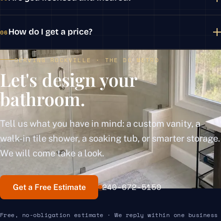
How do I get a price?
06
SERVING ROCKVILLE · THE DC METRO
Let's design your
bathroom.
Tell us what you have in mind: a custom vanity, a
walk-in tile shower, a soaking tub, or smarter storage.
We will come take a look.
240-672-5150
Get a Free Estimate
Free, no-obligation estimate · We reply within one business