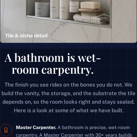
Tile & niche detail
A recessed shower niche in marble-look tile with a clea
A bathroom is wet-
room carpentry.
The finish you see rides on the bones you do not. We
build the vanity, the storage, and the substrate the tile
depends on, so the room looks right and stays sealed.
Here is a look at some of what we have built.
Master Carpenter.
A bathroom is precise, wet-room
carpentry. A Master Carpenter with 30+ years builds