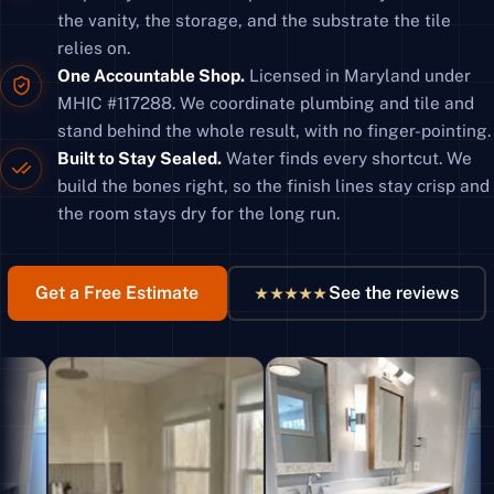
the vanity, the storage, and the substrate the tile
relies on.
One Accountable Shop.
Licensed in Maryland under
MHIC #117288. We coordinate plumbing and tile and
stand behind the whole result, with no finger-pointing.
Built to Stay Sealed.
Water finds every shortcut. We
build the bones right, so the finish lines stay crisp and
the room stays dry for the long run.
Get a Free Estimate
See the reviews
★★★★★