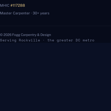
MHIC
#117288
Master Carpenter · 30+ years
© 2026 Fogg Carpentry & Design
Serving Rockville · the greater DC metro