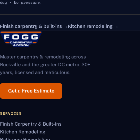
day · No pressure.
Finish carpentry & built-ins
→
Kitchen remodeling
→
Master carpentry & remodeling across
Rockville and the greater DC metro. 30+
years, licensed and meticulous.
Get a Free Estimate
SERVICES
Finish Carpentry & Built-ins
Kitchen Remodeling
Bathroom Remodeling