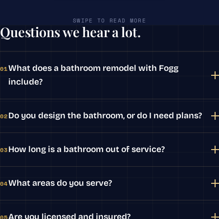
SWIPE TO READ MORE
Questions we hear a lot.
What does a bathroom remodel with Fogg
01
include?
Do you design the bathroom, or do I need plans?
02
How long is a bathroom out of service?
03
What areas do you serve?
04
Are you licensed and insured?
05