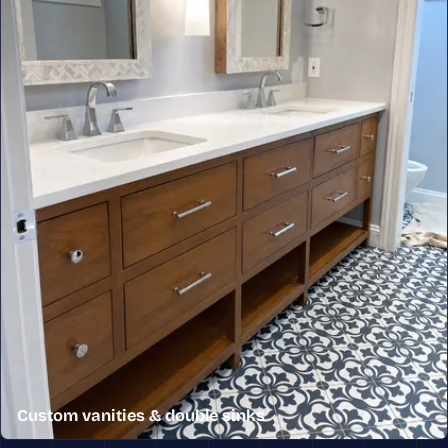
Custom vanities & double sinks