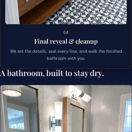
04
Final reveal & cleanup
We set the details, seal every line, and walk the finished
bathroom with you.
A bathroom, built to stay dry.