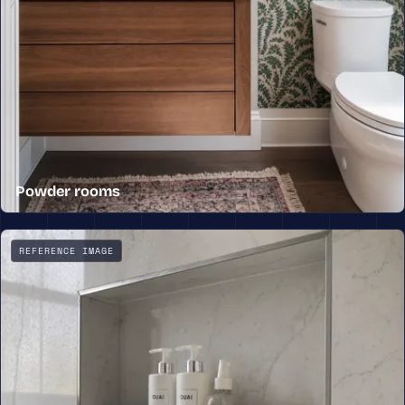
Powder rooms
A powder room with a floating wood vanity, a stone top,
REFERENCE IMAGE